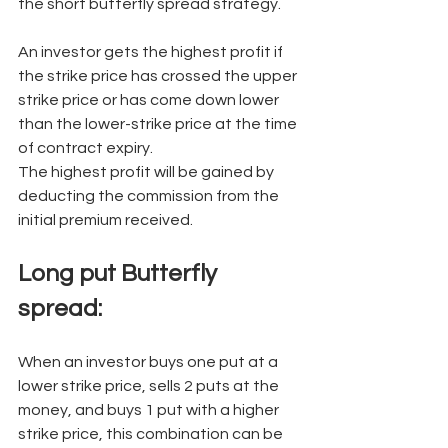
the short butterfly spread strategy. 
An investor gets the highest profit if 
the strike price has crossed the upper 
strike price or has come down lower 
than the lower-strike price at the time 
of contract expiry. 
The highest profit will be gained by 
deducting the commission from the 
initial premium received. 
Long put Butterfly 
spread:
When an investor buys one put at a 
lower strike price, sells 2 puts at the 
money, and buys 1 put with a higher 
strike price, this combination can be 