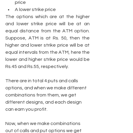
price 
A lower strike price 
The options which are at the higher 
and lower strike price will be at an 
equal distance from the ATM option. 
Suppose, ATM is at Rs. 50, then the 
higher and lower strike price will be at 
equal intervals from the ATM, here the 
lower and higher strike price would be 
Rs.45 and Rs.55, respectively. 
There are in total 4 puts and calls 
options, and when we make different 
combinations from them, we get 
different designs, and each design 
can earn you profit. 
Now, when we make combinations 
out of calls and put options we get 