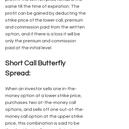
same till the time of expiration. The 
profit can be gained by deducting the 
strike price of the lower call, premium 
and commission paid from the written 
option, and if there is a loss it will be 
only the premium and commission 
paid at the initial level. 
Short Call Butterfly 
Spread: 
When an investor sells one in-the-
money option at a lower strike price, 
purchases two at-the-money call 
options, and sells off one out-of-the-
money call option at the upper strike 
price, this combination is said to be 