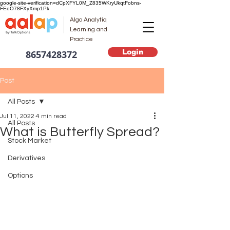
google-site-verification=dCpXFYL0M_Z835WKryUkqtFobns-
FEoO78FXyXmp1Pk
Algo Analytiq
Learning and
Practice
Login
8657428372
Post
All Posts
Jul 11, 2022
4 min read
All Posts
What is Butterfly Spread?
Stock Market
Derivatives
Options