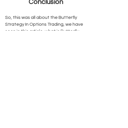
Conclusion
So, this was all about the Butterfly 
Strategy In Options Trading, we have 
seen in this article, what is Butterfly 
Spread Strategy also Butterfly 
Spread Strategy Example and what 
are the types of Butterfly Spread In 
Options. Hope we have been 
successful in making you understand 
the concept of the butterfly spread 
strategy used in the financial market 
by the option traders. 
Butterfly Spread Strategy
Butterfly Spread Strategy Example
Butterfly Spread In Options
Butterfly Strategy In Options Trading
Options