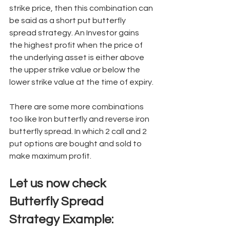
strike price, then this combination can 
be said as a short put butterfly 
spread strategy. An Investor gains 
the highest profit when the price of 
the underlying asset is either above 
the upper strike value or below the 
lower strike value at the time of expiry. 
There are some more combinations 
too like Iron butterfly and reverse iron 
butterfly spread. In which 2 call and 2 
put options are bought and sold to 
make maximum profit. 
Let us now check 
Butterfly Spread 
Strategy Example: 