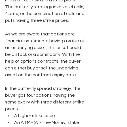
It has a fixed risk and a fixed profit. 
The butterfly strategy involves 4 calls, 
4 puts, or the combination of calls and 
puts having three strike prices. 
As we are aware that options are 
financial instruments having a value of 
an underlying asset, this asset could 
be a stock or a commodity. With the 
help of options contracts, the buyer 
can either buy or sell the underlying 
asset on the contract expiry date. 
In the butterfly spread strategy, the 
buyer got four options having the 
same expiry with three different strike 
prices. 
A higher strike price 
An ATM - (At-The-Money) strike 