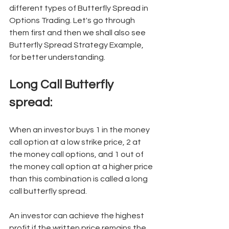
different types of Butterfly Spread in 
Options Trading. Let's go through 
them first and then we shall also see 
Butterfly Spread Strategy Example, 
for better understanding. 
Long Call Butterfly 
spread: 
When an investor buys 1 in the money 
call option at a low strike price, 2 at 
the money call options, and 1 out of 
the money call option at a higher price 
than this combination is called a long 
call butterfly spread. 
An investor can achieve the highest 
profit if the written price remains the 