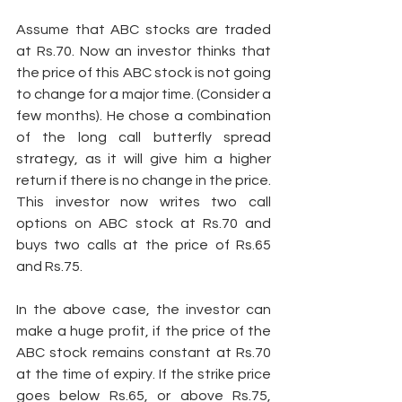
Assume that ABC stocks are traded 
at Rs.70. Now an investor thinks that 
the price of this ABC stock is not going 
to change for a major time. (Consider a 
few months). He chose a combination 
of the long call butterfly spread 
strategy, as it will give him a higher 
return if there is no change in the price. 
This investor now writes two call 
options on ABC stock at Rs.70 and 
buys two calls at the price of Rs.65 
and Rs.75. 
In the above case, the investor can 
make a huge profit, if the price of the 
ABC stock remains constant at Rs.70 
at the time of expiry. If the strike price 
goes below Rs.65, or above Rs.75, 