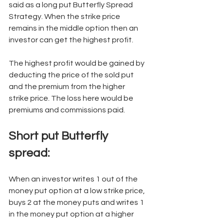
said as a long put Butterfly Spread 
Strategy. When the strike price 
remains in the middle option then an 
investor can get the highest profit. 
The highest profit would be gained by 
deducting the price of the sold put 
and the premium from the higher 
strike price. The loss here would be 
premiums and commissions paid.  
Short put Butterfly 
spread: 
When an investor writes 1 out of the 
money put option at a low strike price, 
buys 2 at the money puts and writes 1 
in the money put option at a higher 