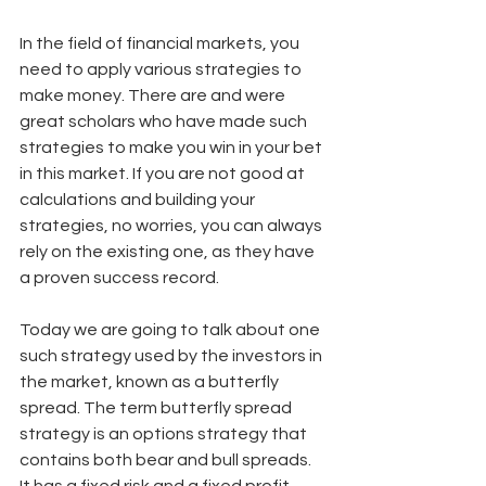
In the field of financial markets, you 
need to apply various strategies to 
make money. There are and were 
great scholars who have made such 
strategies to make you win in your bet 
in this market. If you are not good at 
calculations and building your 
strategies, no worries, you can always 
rely on the existing one, as they have 
a proven success record. 
Today we are going to talk about one 
such strategy used by the investors in 
the market, known as a butterfly 
spread. The term butterfly spread 
strategy is an options strategy that 
contains both bear and bull spreads. 