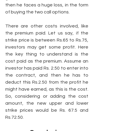
then he faces a huge loss, in the form 
of buying the two call options. 
There are other costs involved, like 
the premium paid. Let us say, if the 
strike price is between Rs.65 to Rs.75, 
investors may get some profit. Here 
the key thing to understand is the 
cost paid as the premium. Assume an 
investor has paid Rs. 2.50 to enter into 
the contract, and then he has to 
deduct this Rs.2.50 from the profit he 
might have earned, as this is the cost. 
So, considering or adding the cost 
amount, the new upper and lower 
strike prices would be Rs. 67.5 and 
Rs.72.50. 