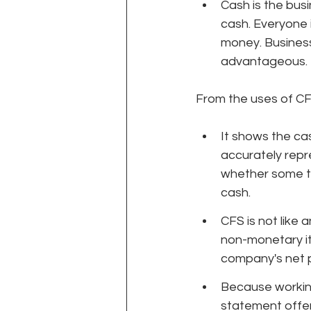
Cash is the busi
cash. Everyone 
money. Business 
advantageous.
From the uses of CFS
It shows the ca
accurately repr
whether some th
cash.
CFS is not like
non-monetary it
company's net p
Because working
statement offe