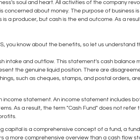
ness's soul and heart. All activities of the company rev
is concerned about money. The purpose of business is
is a producer, but cash is the end outcome. As a result, 
, you know about the benefits, so let us understand the
sh intake and outflow. This statement's cash balance 
esent the genuine liquid position. There are disagreem
ings, such as cheques, stamps, and postal orders, are 
 an income statement. An income statement includes bo
ems. As a result, the term "Cash Fund" does not refer t
rofits.
 capital is a comprehensive concept of a fund, a fund
rs a more comprehensive overview than a cash flow s