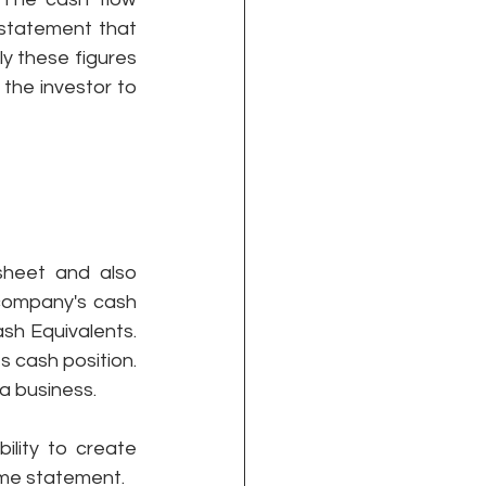
 statement that 
 these figures 
the investor to 
heet and also 
company's cash 
h Equivalents. 
 cash position. 
a business.
lity to create 
ome statement.