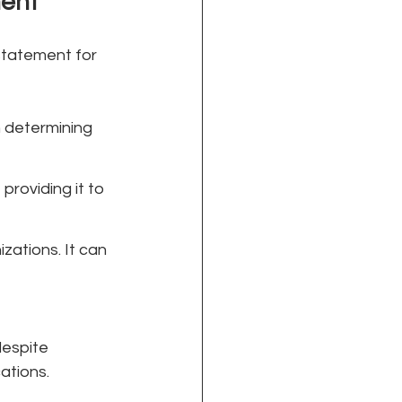
ment
statement for 
in determining 
roviding it to 
zations. It can 
espite 
cations.