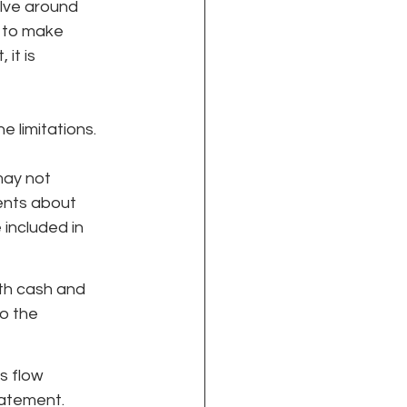
olve around 
 to make 
it is 
 limitations. 
may not 
ents about 
included in 
th cash and 
o the 
s flow 
tatement.