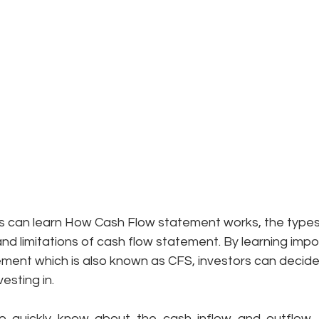
ors can learn How Cash Flow statement works, the types o
and limitations of cash flow statement. By learning impo
ment which is also known as CFS, investors can decide 
esting in. 
 to quickly know about the cash inflow and outflow
.