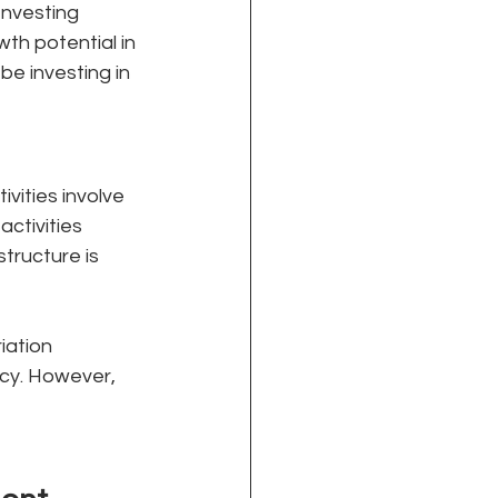
Investing 
th potential in 
e investing in 
vities involve 
ctivities 
tructure is 
iation 
cy. However, 