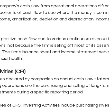
company's cash flow from operational operations differ
onents of cash flow to see where the money is coming 
ncome, amortization, depletion and depreciation, incom
g positive cash flow due to various continuous revenue 
s, not because the firm is selling off most of its assets
s. The firm's balance sheet and income statement serv
cial health. 
ivities (CFI):
ties declared by companies on annual cash flow statem
 operations are the purchasing and selling of long-ter
ments during a specific reporting period. 
s of CFS, Investing Activities include purchasing inve