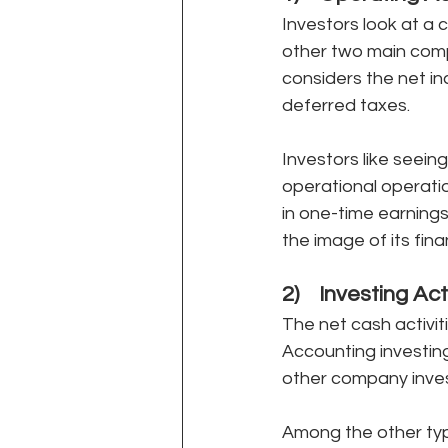
Investors look at a 
other two main comp
considers the net i
deferred taxes. 
Investors like seein
operational operation
in one-time earning
the image of its finan
2)    Investing Act
The net cash activi
Accounting investing
other company invest
Among the other type