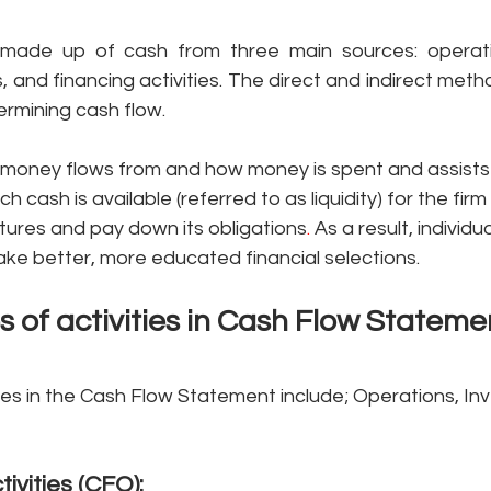
made up of cash from three main sources: operatin
s, and financing activities. The direct and indirect meth
rmining cash flow.
ts money flows from and how money is spent
and assists 
cash is available (referred to as liquidity) for the firm 
tures and pay down its obligations
. 
As a result, individua
ke better, more educated financial selections.
s of activities in Cash Flow Stateme
ties in the Cash Flow Statement
include; Operations, Inv
tivities (CFO): 