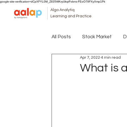
google-site-verification=dCpXFYL0M_Z835WKryUkqtFobns-FEoO78FXyXmp1Pk
Algo Analytiq
Learning and Practice
All Posts
Stock Market
D
Apr 7, 2022
4 min read
What is 