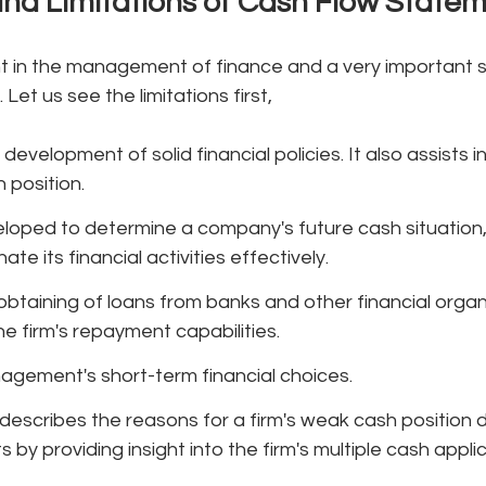
nd Limitations of Cash Flow State
nt in the management of finance and a very important 
 Let us see the limitations first,
 development of solid financial policies. It also assists 
 position.
loped to determine a company's future cash situation, p
te its financial activities effectively.
obtaining of loans from banks and other financial organi
he firm's repayment capabilities.
agement's short-term financial choices.
escribes the reasons for a firm's weak cash position d
 by providing insight into the firm's multiple cash appli