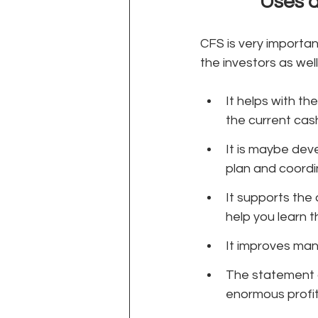
Uses a
CFS is very importa
the investors as well.
It helps with the
the current cash
It is maybe deve
plan and coordina
It supports the 
help you learn t
It improves man
The statement d
enormous profits