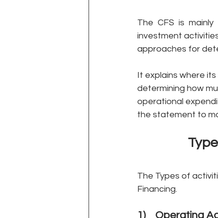
The CFS is mainly 
investment activitie
approaches for dete
It explains where i
determining how much 
operational expendi
the statement to ma
Type
The Types of activi
Financing. 
1)    Operating Ac