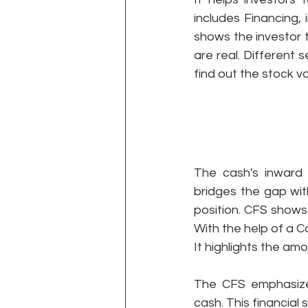
includes Financing, 
shows the investor 
are real. Different 
find out the stock va
The cash's inward
bridges the gap wit
position. CFS shows
With the help of a 
It highlights the am
The CFS emphasizes
cash. This financial