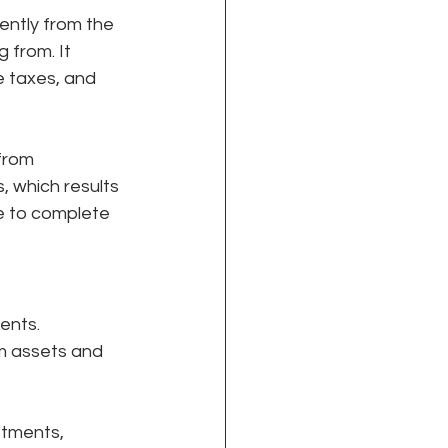
ently from the 
from. It 
e taxes, and 
from 
, which results 
e to complete 
ents. 
m assets and 
stments, 