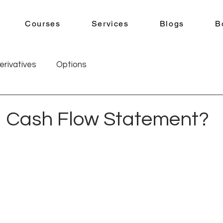
Courses
Services
Blogs
B
erivatives
Options
a Cash Flow Statement?