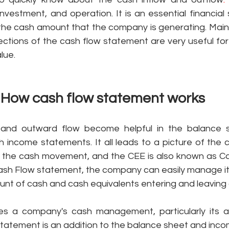
investment, and operation. It is an essential financial
the cash amount that the company is generating. Mainly
sections of the cash flow statement are very useful for 
lue. 
How cash flow statement works 
 and outward flow become helpful in the balance s
h income statements. It all leads to a picture of the 
 the cash movement, and the CEE is also known as Cas
Cash Flow statement, the company can easily manage its
ount of cash and cash equivalents entering and leaving 
 a company's cash management, particularly its abi
 statement is an addition to the balance sheet and inc