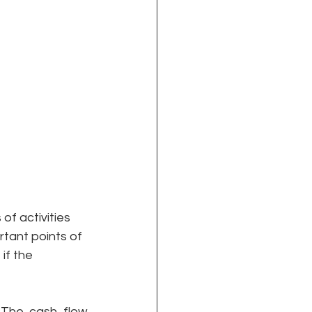
f activities 
rtant points of 
if the 
 
The cash flow 