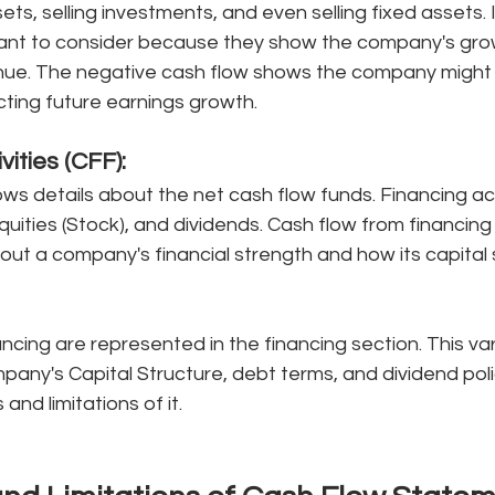
ets, selling investments, and even selling fixed assets. 
rtant to consider because they show the company's grow
nue. The negative cash flow shows the company might b
ting future earnings growth. 
ivities (CFF):
ows details about the net cash flow funds. Financing acti
uities (Stock), and dividends. Cash flow from financing a
out a company's financial strength and how its capital s
ncing are represented in the financing section. This var
any's Capital Structure, debt terms, and dividend poli
nd limitations of it.