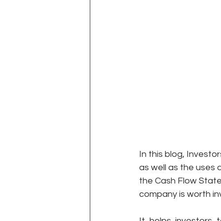
In this blog, Invest
as well as the uses 
the Cash Flow State
company is worth inv
It helps investors