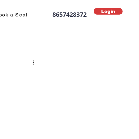
Login
8657428372
ook a Seat