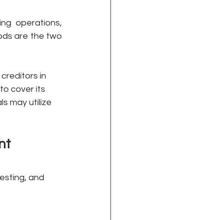
g operations, 
ods are the two 
creditors in 
to cover its 
ls may utilize 
nt
esting, and 