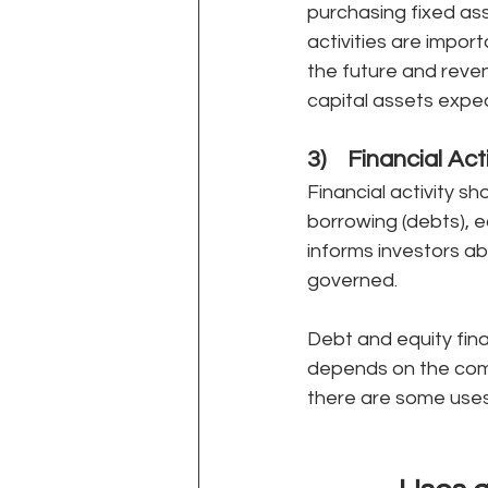
purchasing fixed ass
activities are impo
the future and reve
capital assets expec
3)    Financial Act
Financial activity sh
borrowing (debts), eq
informs investors ab
governed.
Debt and equity fina
depends on the comp
there are some uses a