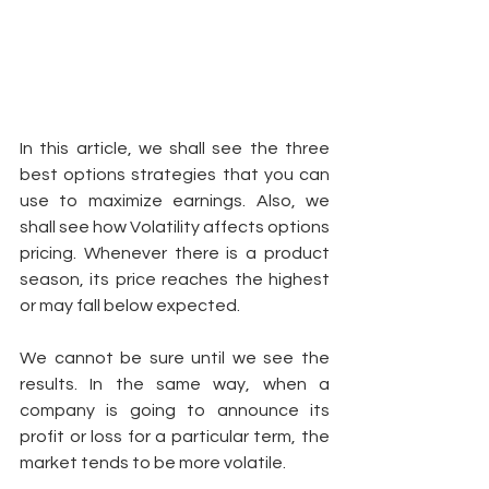
In this article, we shall see the three 
best options strategies that you can 
use to maximize earnings. Also, we 
shall see how Volatility affects options 
pricing. Whenever there is a product 
season, its price reaches the highest 
or may fall below expected. 
We cannot be sure until we see the 
results. In the same way, when a 
company is going to announce its 
profit or loss for a particular term, the 
market tends to be more volatile. 