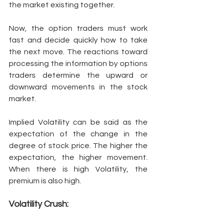
the market existing together. 
Now, the option traders must work 
fast and decide quickly how to take 
the next move. The reactions toward 
processing the information by options 
traders determine the upward or 
downward movements in the stock 
market. 
Implied Volatility can be said as the 
expectation of the change in the 
degree of stock price. The higher the 
expectation, the higher movement. 
When there is high Volatility, the 
premium is also high. 
Volatility Crush: 