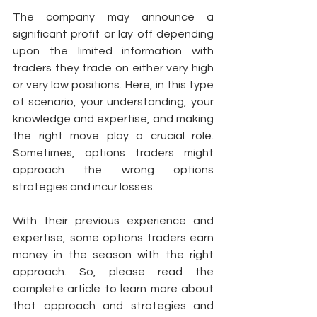
The company may announce a 
significant profit or lay off depending 
upon the limited information with 
traders they trade on either very high 
or very low positions. Here, in this type 
of scenario, your understanding, your 
knowledge and expertise, and making 
the right move play a crucial role. 
Sometimes, options traders might 
approach the wrong options 
strategies and incur losses. 
With their previous experience and 
expertise, some options traders earn 
money in the season with the right 
approach. So, please read the 
complete article to learn more about 
that approach and strategies and 