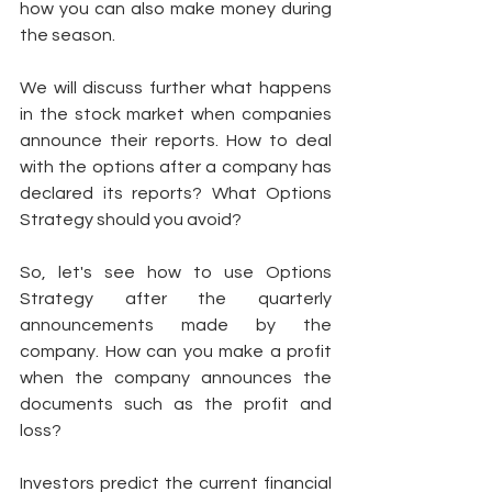
how you can also make money during 
the season. 
We will discuss further what happens 
in the stock market when companies 
announce their reports. How to deal 
with the options after a company has 
declared its reports? What Options 
Strategy should you avoid? 
So, let's see how to use Options 
Strategy after the quarterly 
announcements made by the 
company. How can you make a profit 
when the company announces the 
documents such as the profit and 
loss? 
Investors predict the current financial 