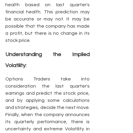
health based on last quarter's 
financial health. This prediction may 
be accurate or may not. It may be 
possible that the company has made 
a profit, but there is no change in its 
stock price. 
Understanding the Implied 
Volatility:
Options Traders take into 
consideration the last quarter's 
earnings and predict the stock price, 
and by applying some calculations 
and strategies, decide the next move. 
Finally, when the company announces 
its quarterly performance, there is 
uncertainty and extreme Volatility in 