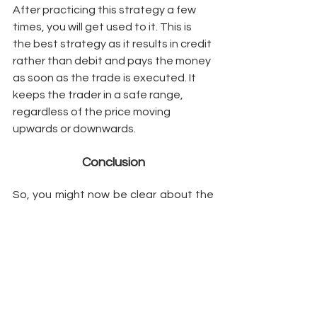
After practicing this strategy a few 
times, you will get used to it. This is 
the best strategy as it results in credit 
rather than debit and pays the money 
as soon as the trade is executed. It 
keeps the trader in a safe range, 
regardless of the price moving 
upwards or downwards. 
Conclusion
So, you might now be clear about the 
best strategies to help you make 
money, even in the most volatile 
market. If you are interested to learn 
more about them in detail, kindly 
message us using the comment box 
below. 
Options Strategies
Stock Price
Implied Volatility