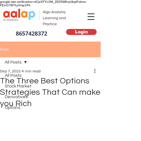
google-site-verification=dCpXFYL0M_Z835WKryUkqtFobns-
FEoO78FXyXmp1Pk
Algo Analytiq
Learning and
Practice
Login
8657428372
Post
All Posts
Sep 7, 2022
4 min read
All Posts
The Three Best Options
Stock Market
Strategies That Can make
Derivatives
you Rich
Options