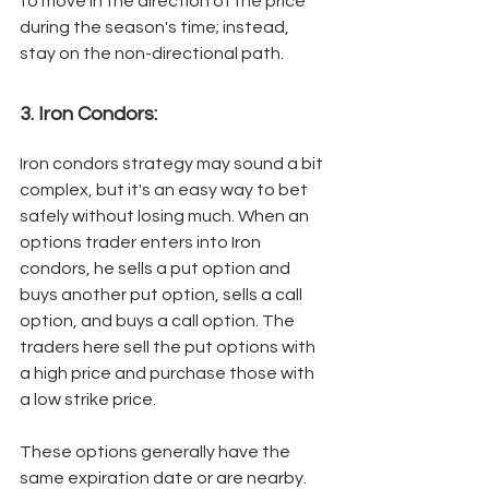
to move in the direction of the price 
during the season's time; instead, 
stay on the non-directional path. 
3. Iron Condors: 
Iron condors strategy may sound a bit 
complex, but it's an easy way to bet 
safely without losing much. When an 
options trader enters into Iron 
condors, he sells a put option and 
buys another put option, sells a call 
option, and buys a call option. The 
traders here sell the put options with 
a high price and purchase those with 
a low strike price. 
These options generally have the 
same expiration date or are nearby. 