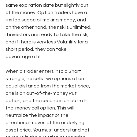
same expiration date but slightly out 
of the money. Option traders have a 
limited scope of making money, and 
on the other hand, the risk is unlimited, 
if investors are ready to take the risk, 
and if there is very less Volatility for a 
short period, they can take 
advantage of it. 
When a trader enters into a Short 
strangle, he sells two options at an 
equal distance from the market price, 
one is an out-of-the-money Put 
option, and the second is an out-of-
the-money call option. This will 
neutralize the impact of the 
directional moves of the underlying 
asset price. You must understand not 