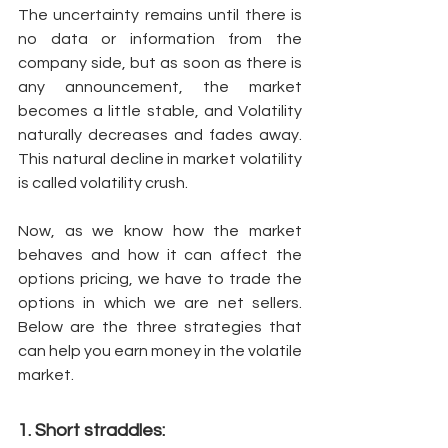
The uncertainty remains until there is 
no data or information from the 
company side, but as soon as there is 
any announcement, the market 
becomes a little stable, and Volatility 
naturally decreases and fades away. 
This natural decline in market volatility 
is called volatility crush. 
Now, as we know how the market 
behaves and how it can affect the 
options pricing, we have to trade the 
options in which we are net sellers. 
Below are the three strategies that 
can help you earn money in the volatile 
market. 
1. Short straddles: 