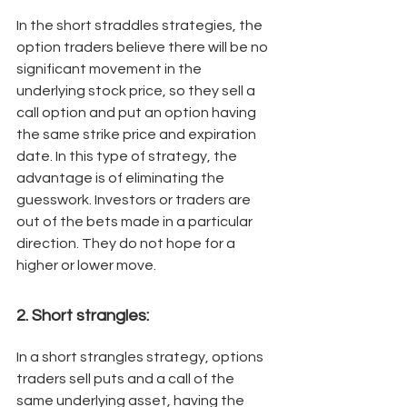
In the short straddles strategies, the 
option traders believe there will be no 
significant movement in the 
underlying stock price, so they sell a 
call option and put an option having 
the same strike price and expiration 
date. In this type of strategy, the 
advantage is of eliminating the 
guesswork. Investors or traders are 
out of the bets made in a particular 
direction. They do not hope for a 
higher or lower move. 
2. Short strangles: 
In a short strangles strategy, options 
traders sell puts and a call of the 
same underlying asset, having the 