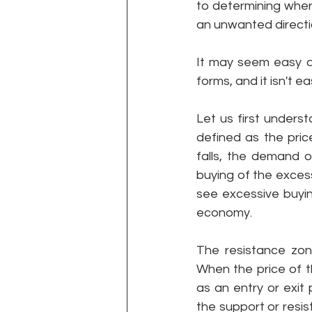
to determining where
an unwanted directi
It may seem easy at
forms, and it isn't e
Let us first unders
defined as the pric
falls, the demand o
buying of the excess
see excessive buying
economy. 
The resistance zone
When the price of t
as an entry or exit
the support or resis