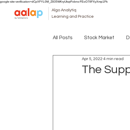
google-site-verification=dCpXFYL0M_Z835WKryUkqtFobns-FEoO78FXyXmp1Pk
Algo Analytiq
Learning and Practice
All Posts
Stock Market
D
Apr 5, 2022
4 min read
The Supp