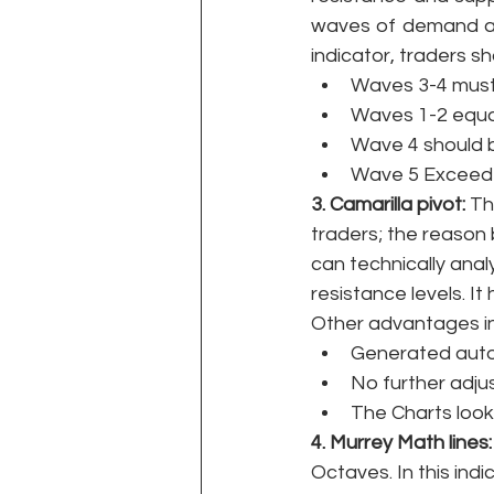
waves of demand and
indicator, traders sh
Waves 3-4 must 
Waves 1-2 equa
Wave 4 should 
Wave 5 Exceed t
3. Camarilla pivot: 
Th
traders; the reason b
can technically anal
resistance levels. I
Other advantages inc
Generated auto
No further adj
The Charts look 
4. Murrey Math lines:
Octaves. In this indi