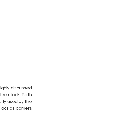
ghly discussed 
 the stock. Both 
rly used by the 
act as barriers 