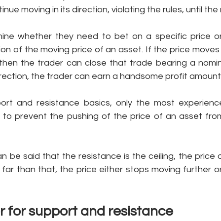
ue moving in its direction, violating the rules, until the 
ine whether they need to bet on a specific price or
on of the moving price of an asset. If the price moves 
then the trader can close that trade bearing a nominal 
irection, the trader can earn a handsome profit amount 
port and resistance basics, only the most experienc
 to prevent the pushing of the price of an asset from
an be said that the resistance is the ceiling, the price 
far than that, the price either stops moving further o
r for support and resistance