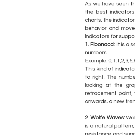
As we have seen the
the best indicator
charts, the indicato
behavior and movem
indicators for suppo
1. Fibonacci: 
It is a
numbers. 
Example: 0,1,1,2,3,5
This kind of indicat
to right. The numbe
looking at the gr
retracement point,
onwards, a new tren
2. Wolfe Waves: 
Wol
is a natural pattern,
resistance and supp