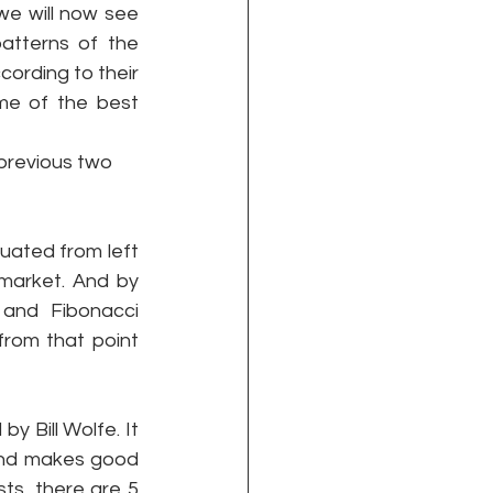
e will now see 
atterns of the 
ording to their 
me of the best 
 previous two 
uated from left 
market. And by 
and Fibonacci 
rom that point 
y Bill Wolfe. It 
e and makes good 
ts, there are 5 