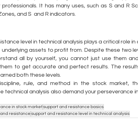
y professionals. It has many uses, such as S and R Sca
ones, and S  and R indicators.
tance level in technical analysis plays a critical role in
f underlying assets to profit from. Despite these two lev
stand all by yourself, you cannot just use them and 
 them to get accurate and perfect results. The results
arned both these levels. 
discipline, rule, and method in the stock market, t
the technical analysis also demand your perseverance i
tance in stock market
support and resistance basics
t and resistance
support and resistance level in technical analysis