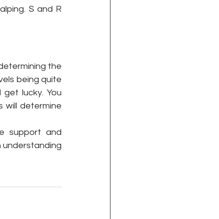
lping. S and R 
 determining the 
els being quite 
get lucky. You 
 will determine 
he support and 
n understanding 