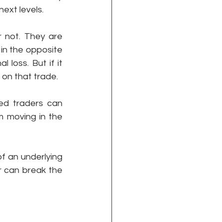
next levels. 
 not. They are 
in the opposite 
loss. But if it 
on that trade. 
ed traders can 
 moving in the 
of an underlying 
r can break the 