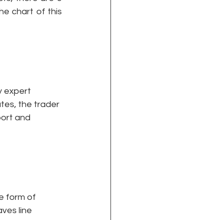
e chart of this 
y expert 
utes, the trader 
port and 
e form of 
aves line 