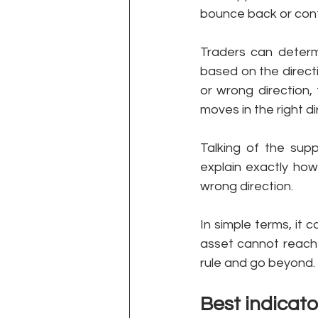
bounce back or contin
Traders can determ
based on the directi
or wrong direction, 
moves in the right d
Talking of the sup
explain exactly how
wrong direction. 
In simple terms, it c
asset cannot reach 
rule and go beyond. 
Best indicato