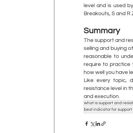
level and is used b
Breakouts, S and R Z
Summary 
The support and resis
selling and buying o
reasonable to under
require to practice
how well you have le
Like every topic, 
resistance level in 
and execution.
what is support and resis
best indicator for suppor