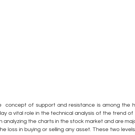
e  concept of support and resistance is among the hi
lay a vital role in the technical analysis of the trend of
 in analyzing the charts in the stock market and are majo
he loss in buying or selling any asset. These two levels 