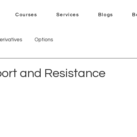
Courses
Services
Blogs
B
erivatives
Options
ort and Resistance