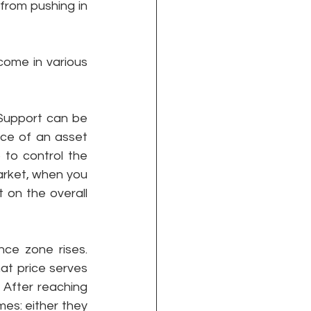
from pushing in 
ome in various 
Support can be 
ce of an asset 
to control the 
arket, when you 
 on the overall 
ce zone rises. 
at price serves 
 After reaching 
es: either they 