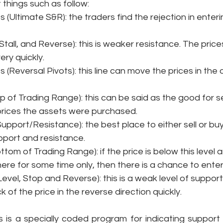
 things such as follow: 
nes (Ultimate S&R): the traders find the rejection in ente
, Stall, and Reverse): this is weaker resistance. The price
ry quickly. 
nes (Reversal Pivots): this line can move the prices in the
Top of Trading Range): this can be said as the good for sel
rices the assets were purchased. 
 Support/Resistance): the best place to either sell or buy 
upport and resistance. 
Bottom of Trading Range): if the price is below this level 
re for some time only, then there is a chance to enter
 Level, Stop and Reverse): this is a weak level of suppor
of the price in the reverse direction quickly. 
s is a specially coded program for indicating support