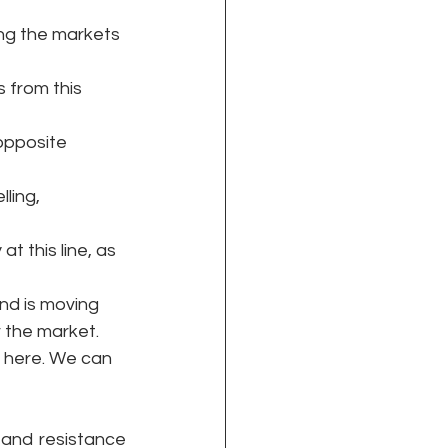
ring the markets 
s from this 
 opposite 
ling, 
at this line, as 
and is moving 
 the market. 
t here. We can 
 and resistance 