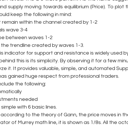
 supply moving towards equilibrium (Price). To plot th
ould keep the following in mind: 
remain within the channel created by 1-2
ls wave 3-4
be between waves 1-2
he trendline created by waves 1-3.
is indicator for support and resistance is widely used b
ehind this is its simplicity. By observing it for a few min
yze it. It provides valuable, simple, and automated Sup
t has gained huge respect from professional traders. 
lude the following: 
matically
ustments needed
simple with 6 basic lines. 
 according to the theory of Gann, the price moves in th
cator of Murrey math line, it is shown as 1/8s. All the oct