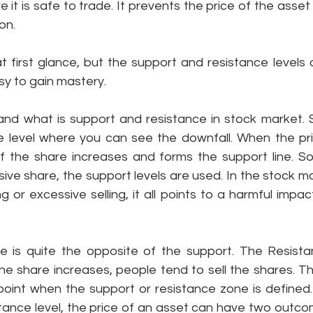
 it is safe to trade. It prevents the price of the asset 
on.
 first glance, but the support and resistance levels c
asy to gain mastery. 
tand what is support and resistance in stock market. 
e level where you can see the downfall. When the pri
f the share increases and forms the support line. So 
ive share, the support levels are used. In the stock m
 or excessive selling, it all points to a harmful impact
 is quite the opposite of the support. The Resistan
he share increases, people tend to sell the shares. Th
 point when the support or resistance zone is defined.
tance level, the price of an asset can have two outcom