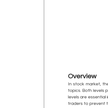
Overview 
In stock market, th
topics. Both levels p
levels are essential
traders to prevent t