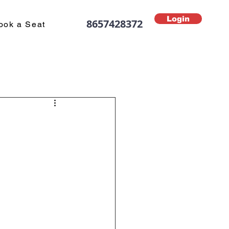
Login
8657428372
ook a Seat