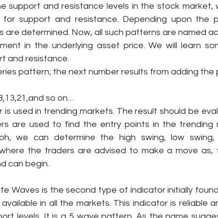
 support and resistance levels in the stock market, w
s for support and resistance. Depending upon the p
rs are determined. Now, all such patterns are named acc
ent in the underlying asset price. We will learn so
rt and resistance. 
 series pattern; the next number results from adding the
,8,13,21,and so on…
or is used in trending markets. The result should be eval
rs are used to find the entry points in the trending 
aph, we can determine the high swing, low swing, 
 where the traders are advised to make a move as, f
d can begin. 
fe Waves is the second type of indicator initially found b
 available in all the markets. This indicator is reliabl
ort levels. It is a 5 wave pattern. As the name sugges