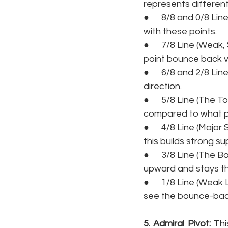
represents different
●      8/8 and 0/8 Li
with these points. 
●      7/8 Line (Weak
point bounce back ve
●      6/8 and 2/8 Li
direction. 
●      5/8 Line (The 
compared to what p
●      4/8 Line (Major
this builds strong s
●      3/8 Line (The 
upward and stays the
●      1/8 Line (Weak
see the bounce-back 
5. Admiral Pivot:
 Thi