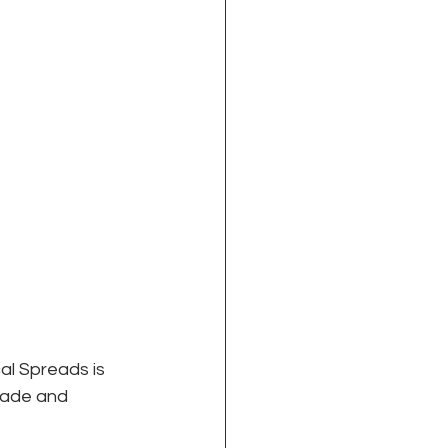
al Spreads is 
trade and 