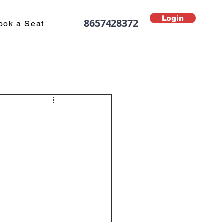
Login
8657428372
ook a Seat