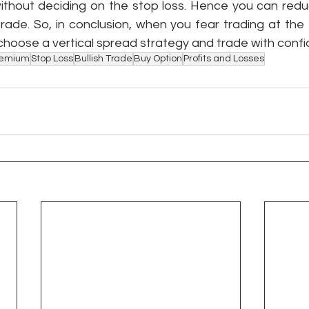
without deciding on the stop loss. Hence you can reduc
rade. So, in conclusion, when you fear trading at the t
choose a vertical spread strategy and trade with confi
remium
Stop Loss
Bullish Trade
Buy Option
Profits and Losses