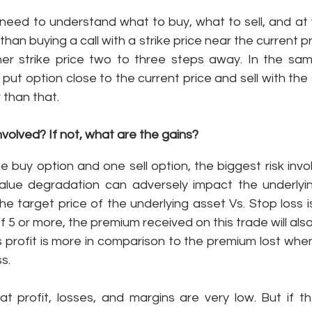
u need to understand what to buy, what to sell, and at w
 than buying a call with a strike price near the current pri
gher strike price two to three steps away. In the same
put option close to the current price and sell with the 
 than that. 
nvolved? If not, what are the gains? 
buy option and one sell option, the biggest risk invol
alue degradation can adversely impact the underlying
 target price of the underlying asset Vs. Stop loss is
f 5 or more, the premium received on this trade will als
his profit is more in comparison to the premium lost when
s. 
at profit, losses, and margins are very low. But if t