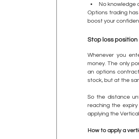
No knowledge of
Options trading has 
boost your confiden
Stop loss position i
Whenever you enter
money. The only por
an options contract
stock, but at the sa
So the distance unt
reaching the expiry
applying the Vertica
How to apply a verti