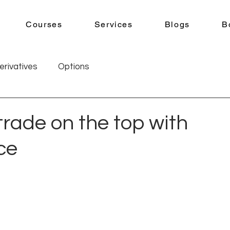
Courses
Services
Blogs
B
erivatives
Options
trade on the top with
ce