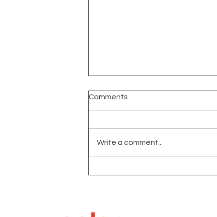
Comments
Write a comment...
Open Interest In Futures
Markets: Role Market
Sentiment and Strategy
Deep Dive