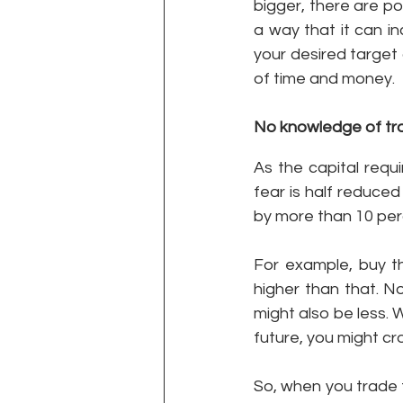
bigger, there are pos
a way that it can i
your desired target 
of time and money.  
No knowledge of tra
As the capital requi
fear is half reduce
by more than 10 per
For example, buy th
higher than that. N
might also be less. 
future, you might cr
So, when you trade 