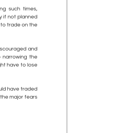
g such times, 
 if not planned 
o trade on the 
iscouraged and 
 narrowing the 
ht have to lose 
uld have traded 
the major fears 