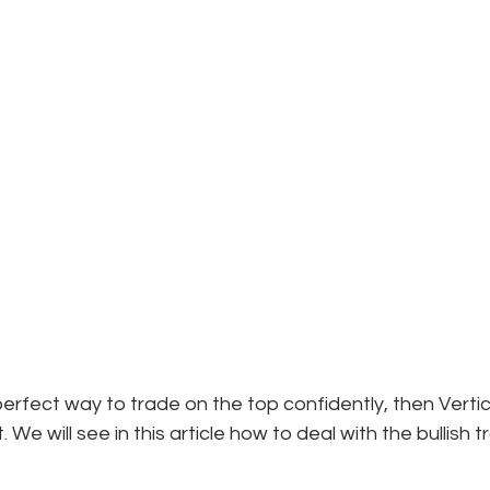
perfect way to trade on the top confidently, then Vertic
. We will see in this article how to deal with the bullish 