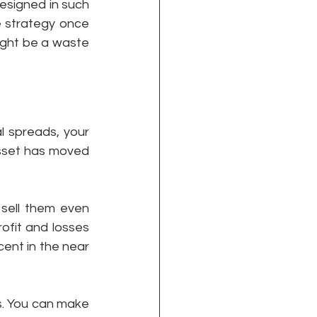
designed in such 
 strategy once 
ight be a waste 
l spreads, your 
asset has moved 
sell them even 
ofit and losses 
ent in the near 
s. You can make 