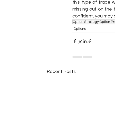
this type of trade 
missing out on the t
confident, you may 
Option Strategy
Option P
Options
Recent Posts