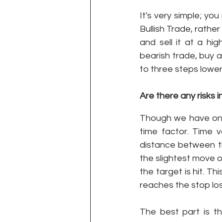
It's very simple; yo
Bullish Trade, rather
and sell it at a hi
bearish trade, buy a 
to three steps lower
Are there any risks i
Though we have one 
time factor. Time v
distance between the
the slightest move o
the target is hit. T
reaches the stop los
The best part is th