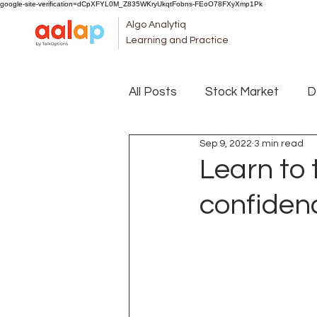
google-site-verification=dCpXFYL0M_Z835WKryUkqtFobns-FEoO78FXyXmp1Pk
Algo Analytiq
Learning and Practice
All Posts
Stock Market
D
Sep 9, 2022
3 min read
Learn to 
confiden