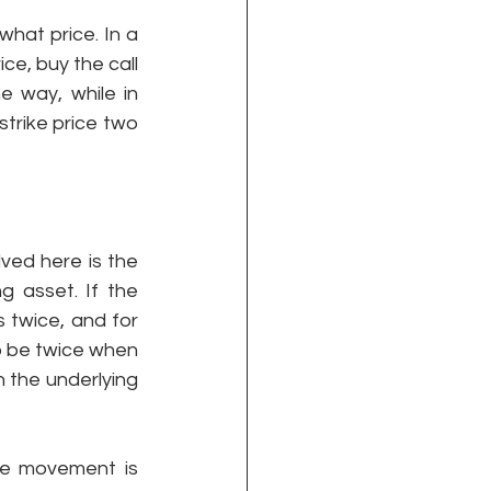
hat price. In a 
ce, buy the call 
 way, while in 
strike price two 
ved here is the 
 asset. If the 
 twice, and for 
o be twice when 
 the underlying 
he movement is 