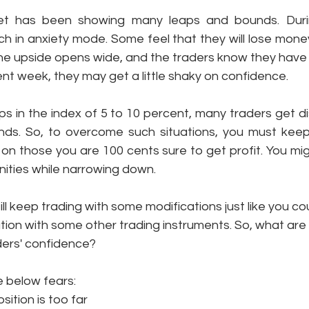
et has been showing many leaps and bounds. Durin
h in anxiety mode. Some feel that they will lose money
e upside opens wide, and the traders know they have t
ent week, they may get a little shaky on confidence. 
s in the index of 5 to 10 percent, many traders get d
minds. So, to overcome such situations, you must keep
on those you are 100 cents sure to get profit. You mig
ties while narrowing down. 
ill keep trading with some modifications just like you co
ation with some other trading instruments. So, what are 
ders' confidence?
e below fears:
sition is too far 