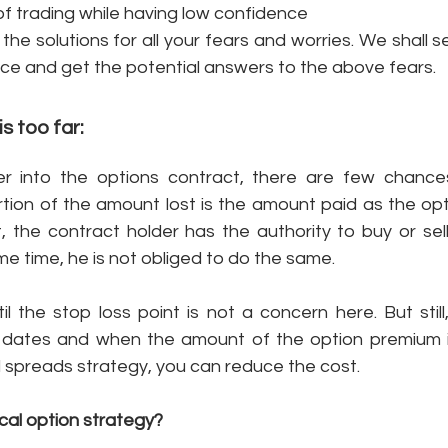
 trading while having low confidence
the solutions for all your fears and worries. We shall 
ce and get the potential answers to the above fears. 
s too far: 
 into the options contract, there are few chances 
tion of the amount lost is the amount paid as the opti
, the contract holder has the authority to buy or sell
me time, he is not obliged to do the same. 
il the stop loss point is not a concern here. But stil
 dates and when the amount of the option premium is
l spreads strategy, you can reduce the cost. 
cal option strategy? 