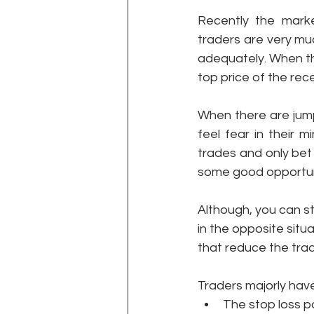
Recently the mark
traders are very muc
adequately. When th
top price of the rec
When there are jump
feel fear in their 
trades and only bet 
some good opportuni
Although, you can st
in the opposite situ
that reduce the tra
Traders majorly hav
The stop loss po