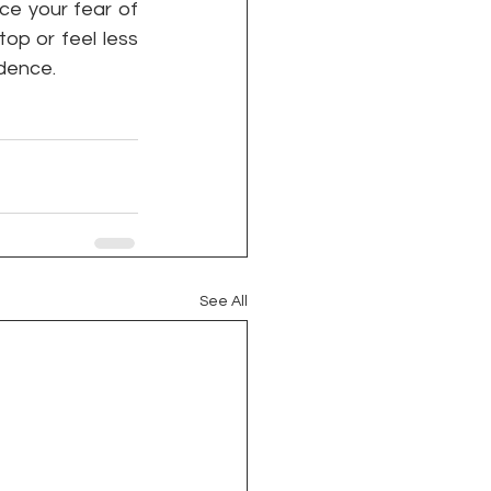
e your fear of 
op or feel less 
dence. 
See All