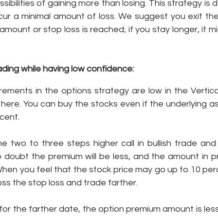
sibilities of gaining more than losing. This strategy is 
ncur a minimal amount of loss. We suggest you exit the
amount or stop loss is reached; if you stay longer, it m
ding while having low confidence: 
rements in the options strategy are low in the Vertica
d here. You can buy the stocks even if the underlying 
cent. 
e two to three steps higher call in bullish trade and 
o doubt the premium will be less, and the amount in pr
When you feel that the stock price may go up to 10 perc
oss the stop loss and trade farther. 
for the farther date, the option premium amount is les