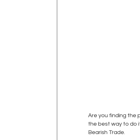
Are you finding the 
the best way to do it
Bearish Trade. 