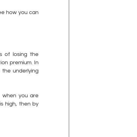
see how you can 
of losing the 
on premium. In 
 the underlying 
l, when you are 
 high, then by 