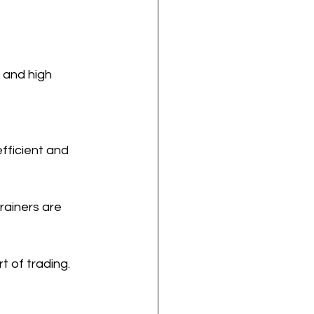
 and high 
efficient and 
rainers are 
t of trading.