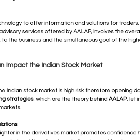
chnology to offer information and solutions for traders
 advisory services offered by AALAP, involves the overal
sk to the business and the simultaneous goal of the high
 Impact the Indian Stock Market
he Indian stock market is high risk therefore opening do
ing strategies
, which are the theory behind 
AALAP
, let 
 markets.
lations
tighter in the derivatives market promotes confidence 