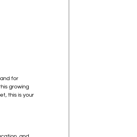
and for 
his growing 
, this is your 
ucation, and 