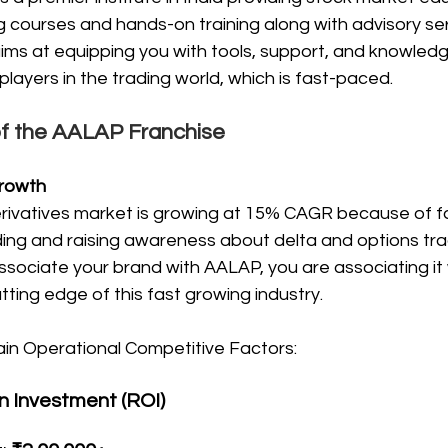
 courses and hands-on training along with advisory ser
ims at equipping you with tools, support, and knowledg
ayers in the trading world, which is fast-paced.
of the AALAP Franchise
rowth
rivatives market is growing at 15% CAGR because of f
rading and raising awareness about delta and options tr
ssociate your brand with AALAP, you are associating it 
utting edge of this fast growing industry.
ain Operational Competitive Factors: 
n Investment (ROI)