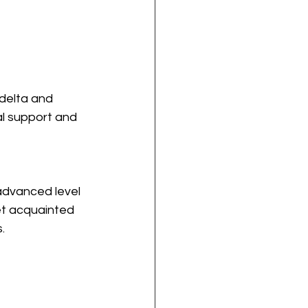
delta and 
al support and 
advanced level 
et acquainted 
.