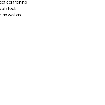
tical training 
el stock 
 as well as 