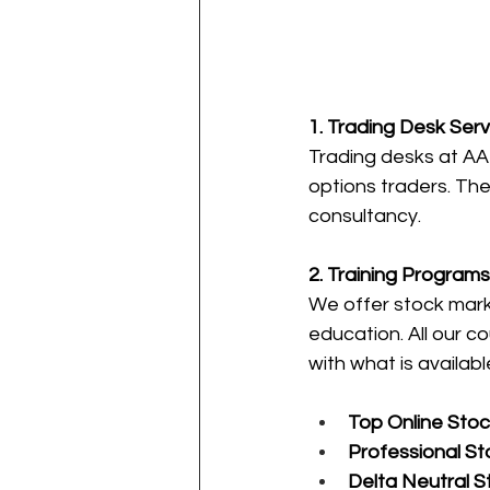
1. Trading Desk Serv
Trading desks at AAL
options traders. The
consultancy.
2. Training Programs
We offer stock mark
education. All our 
with what is availabl
Top Online Stoc
Professional St
Delta Neutral S