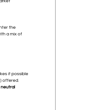
arket 
nter the 
th a mix of 
es it possible 
 offered. 
 neutral 