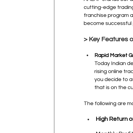
cutting-edge trading
franchise program a
become successful pl
> Key Features 
Rapid Market G
Today Indian de
rising online t
you decide to a
that is on the c
The following are m
High Return o