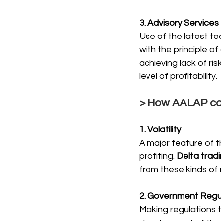
3. Advisory Services
Use of the latest te
with the principle of
achieving lack of ri
level of profitability.
> How AALAP can
1. Volatility
A major feature of t
profiting. 
Delta trad
from these kinds of
2. Government Regu
Making regulations 