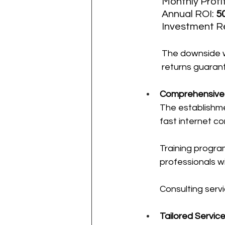
Monthly Profit
Annual ROI: 
5
Investment Re
The downside wi
returns guarant
Comprehensive F
The establishme
fast internet co
Training program
professionals w
Consulting servi
Tailored Servic