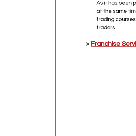
As it has been 
at the same tim
trading courses
traders.
> 
Franchise Ser