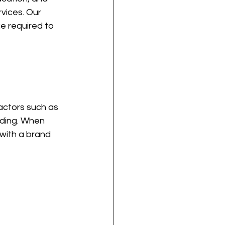
vices. Our 
e required to 
actors such as 
ading. When 
with a brand 