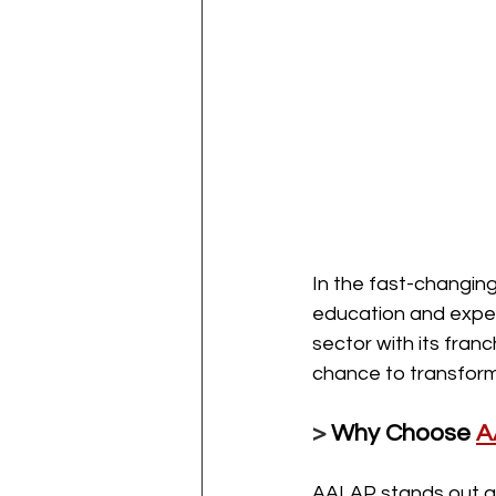
In the fast-changing
education and expert
sector with its fran
chance to transform 
> 
Why Choose 
A
AALAP stands out as 