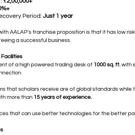
: 
₹2,00,000+
0%+
covery Period: 
Just 1 year
th AALAP’s franchise proposition is that it has low risk
eeing a successful business.
acilities
nt of a high powered trading desk of 
1000 sq. ft.
 with 
nnection.
s that scholars receive are of global standards while t
ith more than
 15 years of experience.
ces that can use better technologies for the better par
es