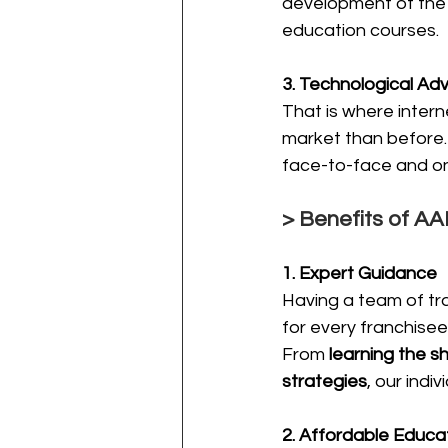
development of the
education courses.
3. Technological A
That is where intern
market than before. 
face-to-face and on
> Benefits of A
1. Expert Guidance
Having a team of tra
for every franchisee
From 
learning the s
strategies
, our indi
2. Affordable Educa