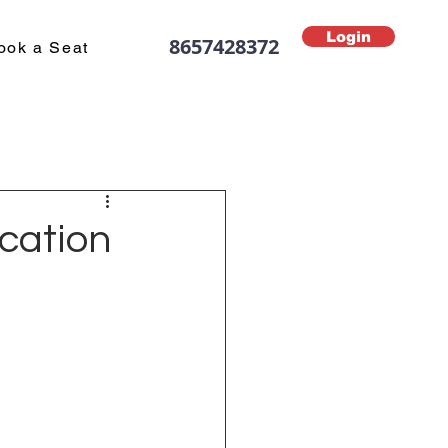
Login
8657428372
ook a Seat
ucation