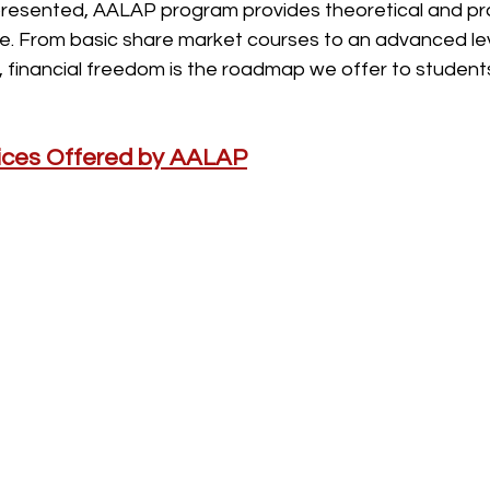
presented, AALAP program provides theoretical and prac
e. From basic share market courses to an advanced lev
, financial freedom is the roadmap we offer to students
vices Offered by AALAP