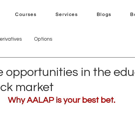
Courses
Services
Blogs
B
erivatives
Options
 opportunities in the ed
ock market
Why AALAP is your best bet.