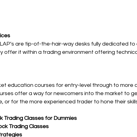
ices
AP’s are tip-of-the-hair-way desks fully dedicated to 
y offer it within a trading environment offering technic
et education courses for entry-level through to more 
courses offer a way for newcomers into the market to g
e, or for the more experienced trader to hone their skills
k Trading Classes for Dummies
ock Trading Classes
trategies