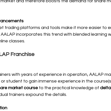
 market and therefore boosts the demand for share m
dvancements
et trading platforms and tools make it more easier to e
AALAP incorporates this trend with blended learning wi
line classes.
ALAP Franchise
iners with years of experience in operation, AALAP mak
 or student to gain immense experience in the course(s)
hare market course
 to the practical knowledge of 
delta
vidual trainers expound the details.
tion