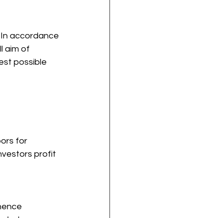
. In accordance 
l aim of 
est possible 
ors for 
investors profit 
hence 