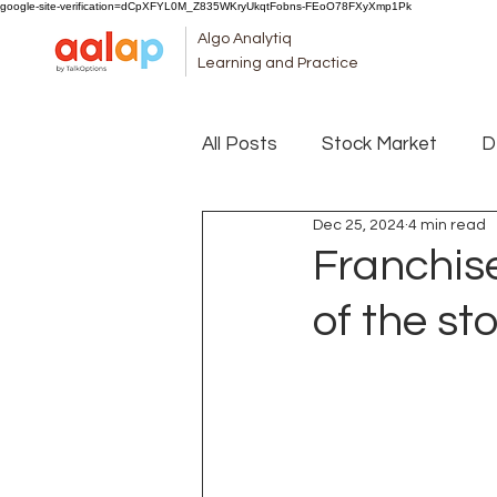
google-site-verification=dCpXFYL0M_Z835WKryUkqtFobns-FEoO78FXyXmp1Pk
Algo Analytiq
Learning and Practice
All Posts
Stock Market
D
Dec 25, 2024
4 min read
Franchise
of the st