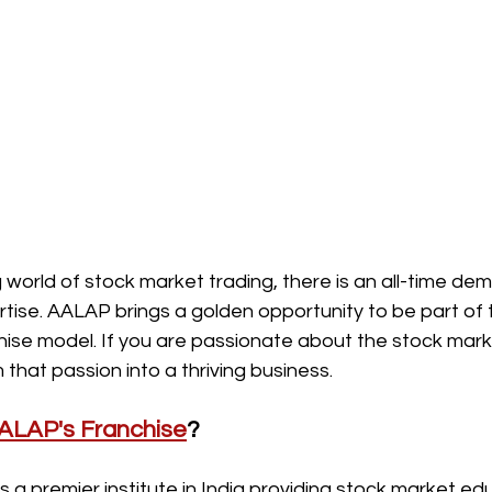
 world of stock market trading, there is an all-time dem
ise. AALAP brings a golden opportunity to be part of t
chise model. If you are passionate about the stock market
that passion into a thriving business.
ALAP's Franchise
?
a premier institute in India providing stock market ed