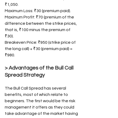
₹1,050.
Maximum Loss: ₹30 (premium paid).
Maximum Profit: ₹70 (premium of the 
difference between the strike prices, 
that is, ₹100 minus the premium of 
₹30).
Breakeven Price: ₹950 (strike price of 
the long call) + ₹30 (premium paid) = 
₹980.
> Advantages of the Bull Call 
Spread Strategy
The Bull Call Spread has several 
benefits, most of which relate to 
beginners. The first would be the risk 
management it offers as they could 
take advantage of the market having 