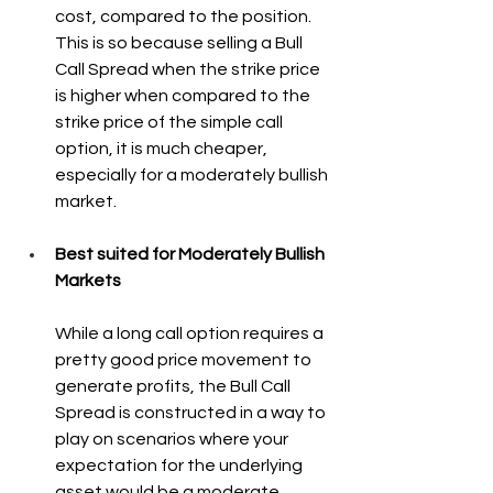
cost, compared to the position. 
This is so because selling a Bull 
Call Spread when the strike price 
is higher when compared to the 
strike price of the simple call 
option, it is much cheaper, 
especially for a moderately bullish 
market.
Best suited for Moderately Bullish 
Markets
While a long call option requires a 
pretty good price movement to 
generate profits, the Bull Call 
Spread is constructed in a way to 
play on scenarios where your 
expectation for the underlying 
asset would be a moderate 