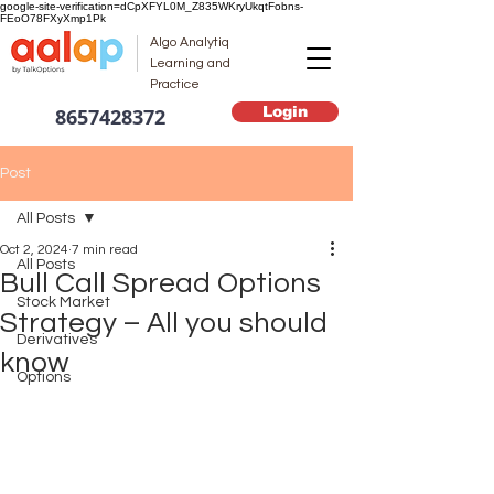
google-site-verification=dCpXFYL0M_Z835WKryUkqtFobns-
FEoO78FXyXmp1Pk
Algo Analytiq
Learning and
Practice
Login
8657428372
Post
All Posts
Oct 2, 2024
7 min read
All Posts
Bull Call Spread Options
Stock Market
Strategy – All you should
Derivatives
know
Options