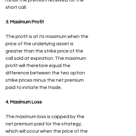
short call.
3. Maximum Profit
The profit is at its maximum when the 
price of the underlying asset is 
greater than the strike price of the 
call sold at expiration. The maximum 
profit will therefore equal the 
difference between the two option 
strike prices minus the net premium 
paid to initiate the trade.
4. Maximum Loss
The maximum loss is capped by the 
net premium paid for the strategy, 
which will occur when the price of the 