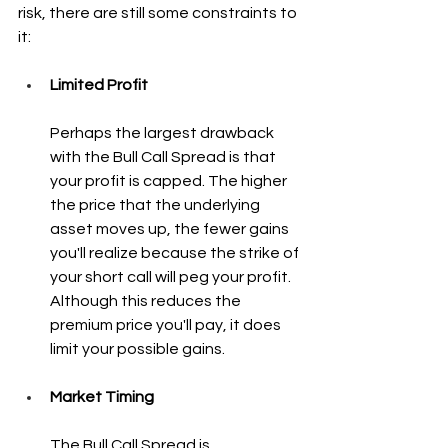
risk, there are still some constraints to 
it:
Limited Profit
Perhaps the largest drawback 
with the Bull Call Spread is that 
your profit is capped. The higher 
the price that the underlying 
asset moves up, the fewer gains 
you'll realize because the strike of 
your short call will peg your profit. 
Although this reduces the 
premium price you'll pay, it does 
limit your possible gains.
Market Timing
The Bull Call Spread is 