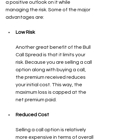
a positive outlook on it while 
managing the risk. Some of the major 
advantages are:
Low Risk
Another great benefit of the Bull 
Call Spread is that it limits your 
risk. Because you are selling a call 
option along with buying a call, 
the premium received reduces 
your initial cost. This way, the 
maximum loss is capped at the 
net premium paid.
Reduced Cost
Selling a call option is relatively 
more expensive in terms of overall 