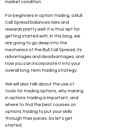
market condition.
For beginners in option trading, a Bull 
Call Spread balances risks and 
rewards pretty well. It is thus apt for 
getting started with. In this blog, we 
are going to go deep into the 
mechanics of the Bull Call Spread, its 
advantages and disadvantages, and 
how you can incorporate it into your 
overall long-term trading strategy.
We will also talk about the use of 
tools for trading options, why training 
in options trading is important, and 
where to find the best courses on 
options trading to put your skills 
through their paces. So let's get 
started.