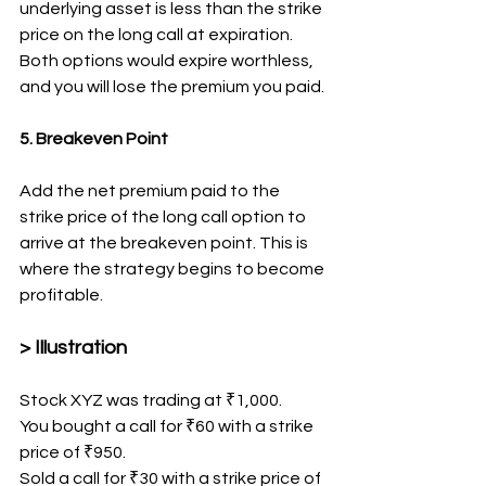
underlying asset is less than the strike 
price on the long call at expiration. 
Both options would expire worthless, 
and you will lose the premium you paid.
5. Breakeven Point
Add the net premium paid to the 
strike price of the long call option to 
arrive at the breakeven point. This is 
where the strategy begins to become 
profitable.
> Illustration
Stock XYZ was trading at ₹1,000.
You bought a call for ₹60 with a strike 
price of ₹950.
Sold a call for ₹30 with a strike price of 