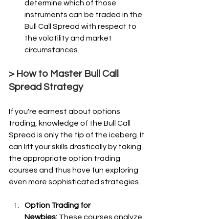
determine which of those 
instruments can be traded in the 
Bull Call Spread with respect to 
the volatility and market 
circumstances.
> How to Master Bull Call 
Spread Strategy
If you're earnest about options 
trading, knowledge of the Bull Call 
Spread is only the tip of the iceberg. It 
can lift your skills drastically by taking 
the appropriate option trading 
courses and thus have fun exploring 
even more sophisticated strategies.
Option Trading for 
Newbies:
 These courses analyze 