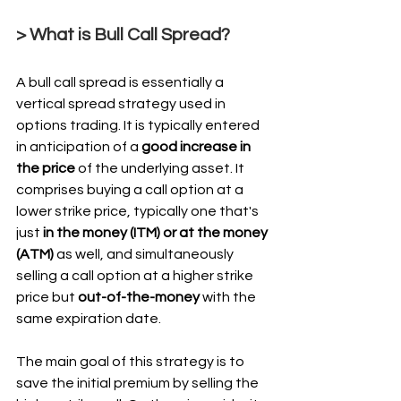
> What is Bull Call Spread?
A bull call spread is essentially a 
vertical spread strategy used in 
options trading. It is typically entered 
in anticipation of a 
good increase in 
the price
 of the underlying asset. It 
comprises buying a call option at a 
lower strike price, typically one that's 
just 
in the money (ITM) or at the money 
(ATM)
 as well, and simultaneously 
selling a call option at a higher strike 
price but 
out-of-the-money 
with the 
same expiration date.
The main goal of this strategy is to 
save the initial premium by selling the 