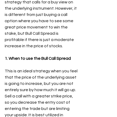
strategy that calls for a buy view on 
the underlying instrument. However, it 
is different from just buying a call 
option where you have to see some 
great price movement to win the 
stake, but Bull Call Spread is 
profitable if there is just a moderate 
increase in the price of stocks.
1. When to use the Bull Call Spread
This is an ideal strategy when you feel 
that the price of the underlying asset 
is going to increase, but you are not 
entirely sure by how much it will go up. 
Sell a call with a greater strike price, 
so you decrease the entry cost of 
entering the trade but are limiting 
your upside. It is best utilized in 