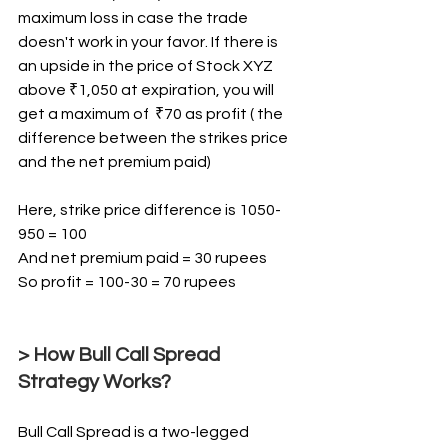
maximum loss in case the trade 
doesn't work in your favor. If there is 
an upside in the price of Stock XYZ 
above ₹1,050 at expiration, you will 
get a maximum of  ₹70 as profit ( the 
difference between the strikes price 
and the net premium paid)
Here, strike price difference is 1050-
950 = 100 
And net premium paid = 30 rupees
So profit = 100-30 = 70 rupees
> How Bull Call Spread 
Strategy Works?
Bull Call Spread is a two-legged 