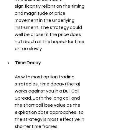
significantly reliant on the timing 
and magnitude of price 
movement in the underlying 
instrument. The strategy could 
well be a loser if the price does 
not reach at the hoped-for time 
or too slowly.
Time Decay
As with most option trading 
strategies, time decay (theta) 
works against you in a Bull Call 
Spread. Both the long call and 
the short call lose value as the 
expiration date approaches, so 
the strategy is most effective in 
shorter time frames.