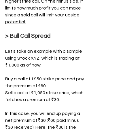
higher strike call. On the minus side, it 
limits how much profit you can make 
since a sold call will limit your upside 
potential.
> Bull Call Spread
Let's take an example with a sample 
using Stock XYZ, which is trading at 
₹1,000 as of now.
Buy a call at ₹950 strike price and pay 
the premium of ₹60
Sell a call at ₹1,050 strike price, which 
fetches a premium of ₹30.
In this case, you will end up paying a 
net premium of ₹30 (₹60 paid minus 
₹30 received). Here, the ₹30 is the 