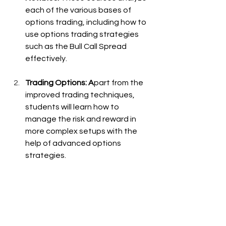
each of the various bases of 
options trading, including how to 
use options trading strategies 
such as the Bull Call Spread 
effectively.
Trading Options: A
part from the 
improved trading techniques, 
students will learn how to 
manage the risk and reward in 
more complex setups with the 
help of advanced options 
strategies.
Options Algo Trading: 
Understand how algorithms can 
be used to automate your Bull 
Call Spread strategy. If you trade 