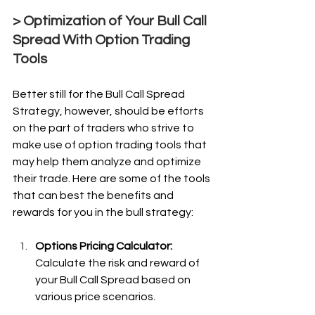
> Optimization of Your Bull Call 
Spread With Option Trading 
Tools
Better still for the Bull Call Spread 
Strategy, however, should be efforts 
on the part of traders who strive to 
make use of option trading tools that 
may help them analyze and optimize 
their trade. Here are some of the tools 
that can best the benefits and 
rewards for you in the bull strategy:
Options Pricing Calculator: 
Calculate the risk and reward of 
your Bull Call Spread based on 
various price scenarios.