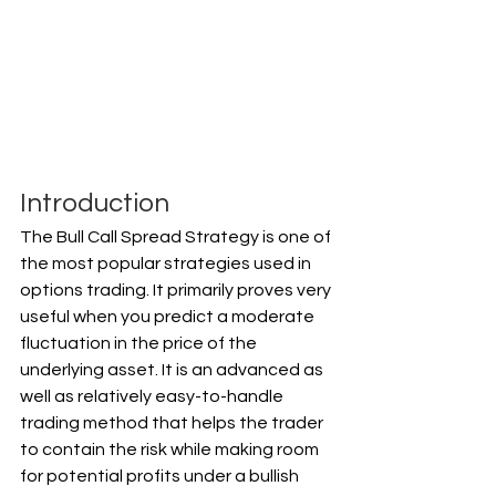
Introduction
The Bull Call Spread Strategy is one of 
the most popular strategies used in 
options trading. It primarily proves very 
useful when you predict a moderate 
fluctuation in the price of the 
underlying asset. It is an advanced as 
well as relatively easy-to-handle 
trading method that helps the trader 
to contain the risk while making room 
for potential profits under a bullish 