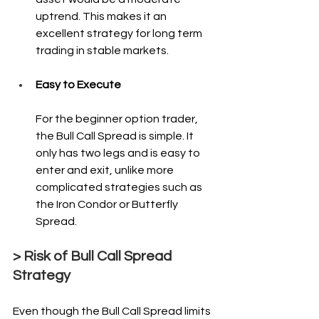
uptrend. This makes it an 
excellent strategy for long term 
trading in stable markets.
Easy to Execute
For the beginner option trader, 
the Bull Call Spread is simple. It 
only has two legs and is easy to 
enter and exit, unlike more 
complicated strategies such as 
the Iron Condor or Butterfly 
Spread.
> Risk of Bull Call Spread 
Strategy
Even though the Bull Call Spread limits 