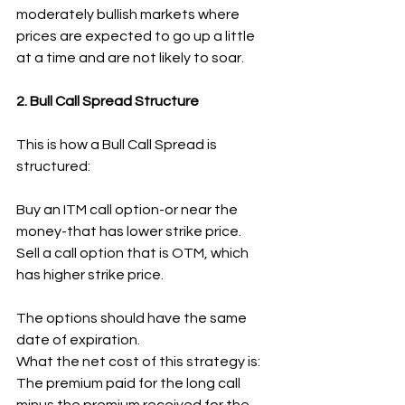
moderately bullish markets where 
prices are expected to go up a little 
at a time and are not likely to soar.
2. Bull Call Spread Structure
This is how a Bull Call Spread is 
structured:
Buy an ITM call option-or near the 
money-that has lower strike price.
Sell a call option that is OTM, which 
has higher strike price.
The options should have the same 
date of expiration.
What the net cost of this strategy is: 
The premium paid for the long call 
minus the premium received for the 