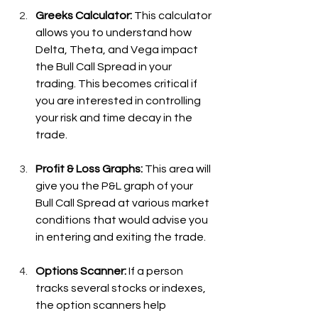
Greeks Calculator:
 This calculator 
allows you to understand how 
Delta, Theta, and Vega impact 
the Bull Call Spread in your 
trading. This becomes critical if 
you are interested in controlling 
your risk and time decay in the 
trade.
Profit & Loss Graphs: 
This area will 
give you the P&L graph of your 
Bull Call Spread at various market 
conditions that would advise you 
in entering and exiting the trade.
Options Scanner: 
If a person 
tracks several stocks or indexes, 
the option scanners help 