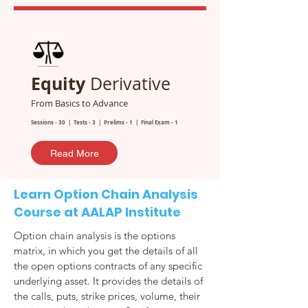
Equity
Derivative
From Basics to Advance
Sessions - 30 | Tests - 3 | Prelims - 1 | Final Exam - 1
Read More
Learn Option Chain Analysis
Course at AALAP Institute
Option chain analysis is the options
matrix, in which you get the details of all
the open options contracts of any specific
underlying asset. It provides the details of
the calls, puts, strike prices, volume, their