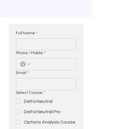
Full Name
*
Phone / Mobile
*
Email
*
Select Course
*
Delta Neutral
Delta Neutral Pro
Options Analysis Course