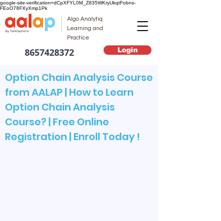
google-site-verification=dCpXFYL0M_Z835WKryUkqtFobns-
FEoO78FXyXmp1Pk
Algo Analytiq
Learning and
Practice
Login
8657428372
Option Chain Analysis Course
from AALAP | How to Learn
Option Chain Analysis
Course? | Free Online
Registration | Enroll Today !