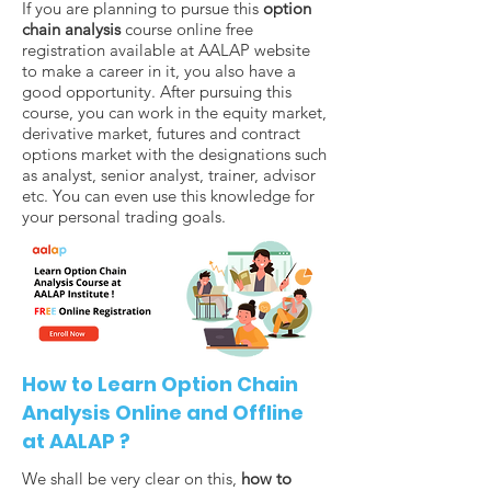
If you are planning to pursue this
option
chain analysis
course online free
registration available at AALAP website
to make a career in it, you also have a
good opportunity. After pursuing this
course, you can work in the equity market,
derivative market, futures and contract
options market with the designations such
as analyst, senior analyst, trainer, advisor
etc. You can even use this knowledge for
your personal trading goals.
How to Learn Option Chain
Analysis Online and Offline
at AALAP ?
We shall be very clear on this,
how to