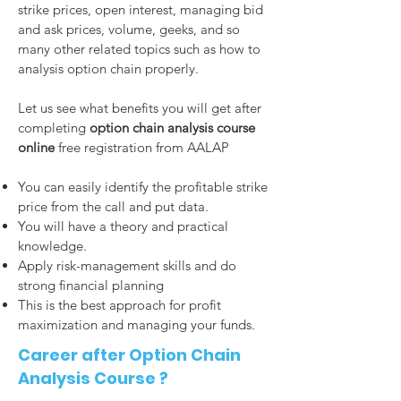
strike prices, open interest, managing bid
and ask prices, volume, geeks, and so
many other related topics such as how to
analysis option chain properly.
Let us see what benefits you will get after
completing
option chain analysis course
online
free registration from AALAP
You can easily identify the profitable strike
price from the call and put data.
You will have a theory and practical
knowledge.
Apply risk-management skills and do
strong financial planning
This is the best approach for profit
maximization and managing your funds.
Career after Option Chain
Analysis Course ?