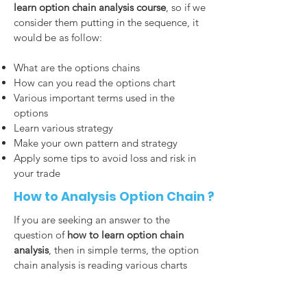
learn option chain analysis course
, so if we
consider them putting in the sequence, it
would be as follow:
What are the options chains
How can you read the options chart
Various important terms used in the
options
Learn various strategy
Make your own pattern and strategy
Apply some tips to avoid loss and risk in
your trade
How to Analysis Option Chain ?
If you are seeking an answer to the
question of
how to learn option chain
analysis
, then in simple terms, the option
chain analysis is reading various charts
and drawing conclusions by interpreting
them correctly. Every column and row has