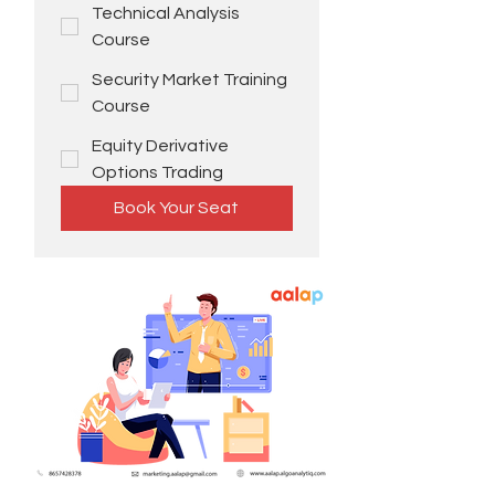
Technical Analysis
Course
Security Market Training
Course
Equity Derivative
Options Trading
Book Your Seat