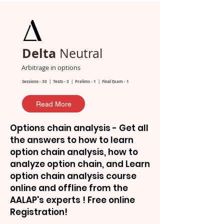
Delta
Neutral
Arbitrage in options
Sessions - 30 | Tests - 3 | Prelims - 1 | Final Exam - 1
Read More
Options chain analysis - Get all
the answers to how to learn
option chain analysis, how to
analyze option chain, and Learn
option chain analysis course
online and offline from the
AALAP's experts ! Free online
Registration!