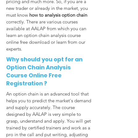
pricing and much more. So, if you are a
new trader or already in the market, you
must know
how to analysis option chain
correctly. There are various courses
available at AALAP from which you can
learn an option chain analysis course
online free download or learn from our
experts.
Why should you opt for an
Option Chain Analysis
Course Online Free
Registration ?
An option chain is an advanced tool that
helps you to predict the market's demand
and supply accurately. The course
designed by AALAP is very simple to
grasp, understand and apply. You will get
trained by certified trainers and work as a
pro in the call and put writing, adjusting