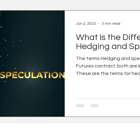
Jun 2, 2022
3 min read
What Is the Dif
Hedging and Sp
The terms Hedging and spec
Futures contract; both are 
These are the terms for hed