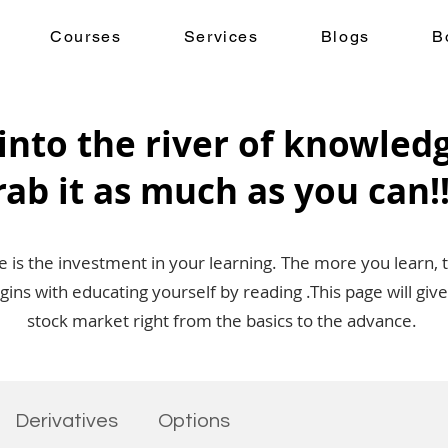
Courses
Services
Blogs
B
into the river of knowled
rab it as much as you can!!
is the investment in your learning. The more you learn, 
egins with educating yourself by reading .This page will g
stock market right from the basics to the advance.
Derivatives
Options