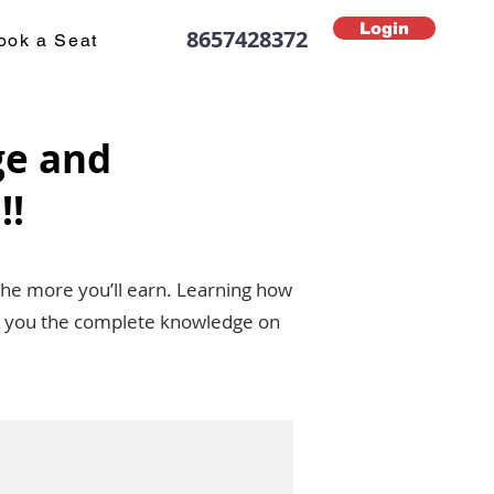
Login
8657428372
ook a Seat
ge and
!!
the more you’ll earn. Learning how
ive you the complete knowledge on