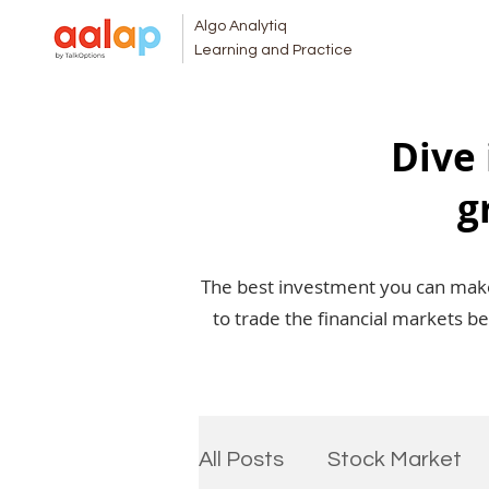
Algo Analytiq
Learning and Practice
Dive 
g
The best investment you can make 
to trade the financial markets b
All Posts
Stock Market