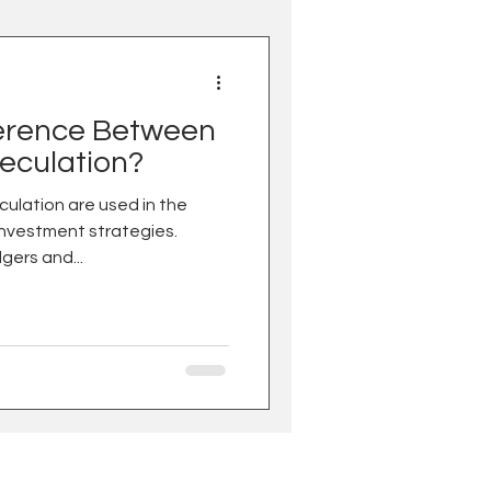
ference Between
eculation?
ulation are used in the
investment strategies.
gers and...