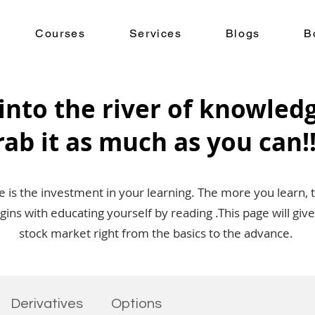
Courses
Services
Blogs
B
into the river of knowled
rab it as much as you can!!
is the investment in your learning. The more you learn, 
egins with educating yourself by reading .This page will g
stock market right from the basics to the advance.
Derivatives
Options