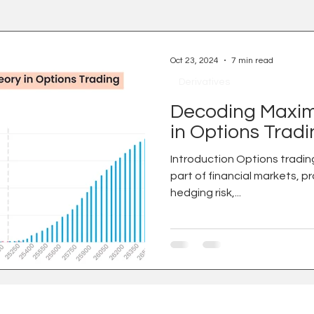
Oct 23, 2024
7 min read
Derivatives
Decoding Maxim
in Options Trad
Introduction Options trading is an increasingly integral
part of financial markets, p
hedging risk,...