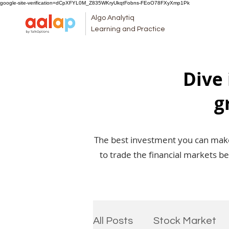
google-site-verification=dCpXFYL0M_Z835WKryUkqtFobns-FEoO78FXyXmp1Pk
Algo Analytiq
Learning and Practice
Dive 
g
The best investment you can make 
to trade the financial markets b
All Posts
Stock Market