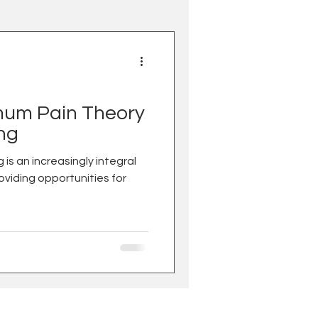
um Pain Theory
ing
roviding opportunities for