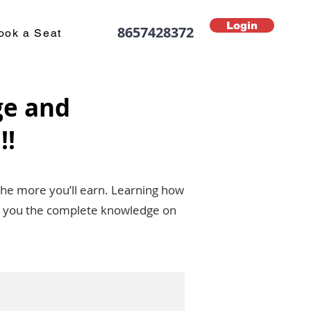
Login
8657428372
ook a Seat
ge and
!!
the more you’ll earn. Learning how
ive you the complete knowledge on