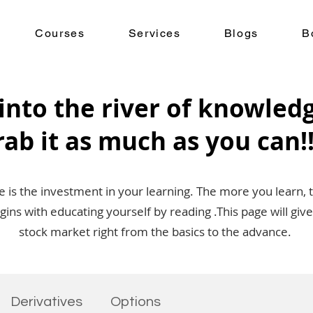
Courses
Services
Blogs
B
into the river of knowled
rab it as much as you can!!
is the investment in your learning. The more you learn, 
egins with educating yourself by reading .This page will g
stock market right from the basics to the advance.
Derivatives
Options