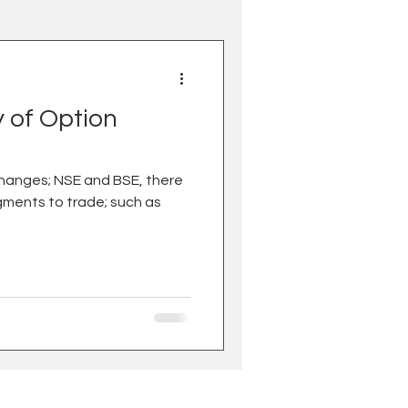
y of Option
changes; NSE and BSE, there
gments to trade; such as