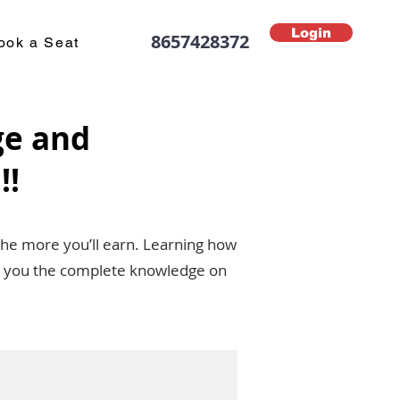
Login
8657428372
ook a Seat
ge and
!!
the more you’ll earn. Learning how
ive you the complete knowledge on