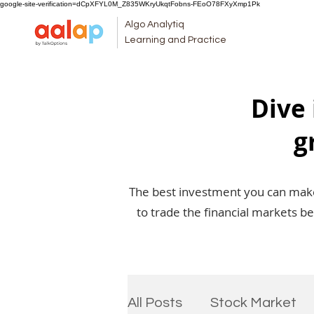
google-site-verification=dCpXFYL0M_Z835WKryUkqtFobns-FEoO78FXyXmp1Pk
Algo Analytiq
Learning and Practice
Dive 
g
The best investment you can make 
to trade the financial markets b
All Posts
Stock Market