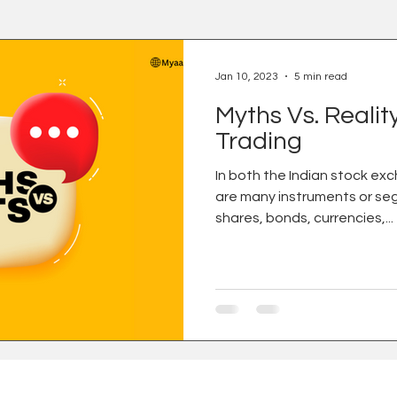
Jan 10, 2023
5 min read
Myths Vs. Realit
Trading
In both the Indian stock ex
are many instruments or se
shares, bonds, currencies,...