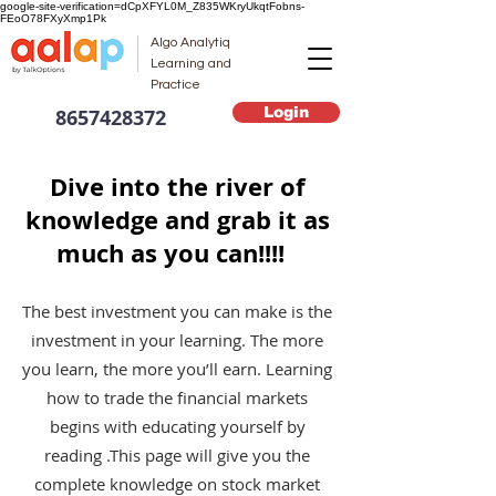
google-site-verification=dCpXFYL0M_Z835WKryUkqtFobns-
FEoO78FXyXmp1Pk
Algo Analytiq
Learning and
Practice
Login
8657428372
Dive into the river of
knowledge and grab it as
much as you can!!!!
The best investment you can make is the
investment in your learning. The more
you learn, the more you’ll earn. Learning
how to trade the financial markets
begins with educating yourself by
reading .This page will give you the
complete knowledge on stock market