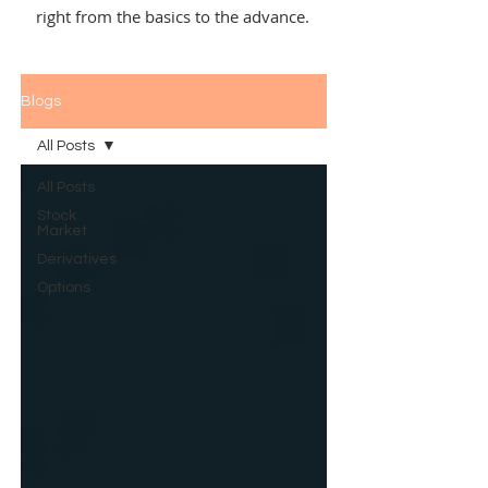
right from the basics to the advance.
Blogs
All Posts
All Posts
Stock
Market
Derivatives
Options