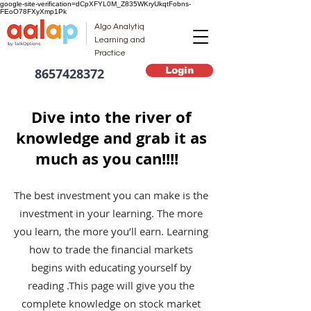
google-site-verification=dCpXFYL0M_Z835WKryUkqtFobns-
FEoO78FXyXmp1Pk
Algo Analytiq
Learning and
Practice
Login
8657428372
Dive into the river of
knowledge and grab it as
much as you can!!!!
The best investment you can make is the
investment in your learning. The more
you learn, the more you’ll earn. Learning
how to trade the financial markets
begins with educating yourself by
reading .This page will give you the
complete knowledge on stock market