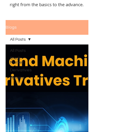
right from the basics to the advance.
Blogs
All Posts
All Posts
Stock
Market
Derivatives
Options