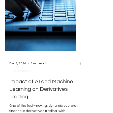
Dec 4, 2024
5 min read
Derivatives
Impact of AI and Machine
Learning on Derivatives
Trading