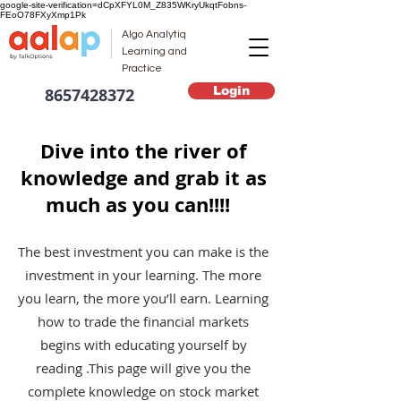
google-site-verification=dCpXFYL0M_Z835WKryUkqtFobns-
FEoO78FXyXmp1Pk
Algo Analytiq
Learning and
Practice
Login
8657428372
Dive into the river of
knowledge and grab it as
much as you can!!!!
The best investment you can make is the
investment in your learning. The more
you learn, the more you’ll earn. Learning
how to trade the financial markets
begins with educating yourself by
reading .This page will give you the
complete knowledge on stock market