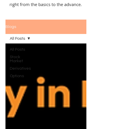
right from the basics to the advance.
Blogs
All Posts
All Posts
Stock
Market
Derivatives
Options